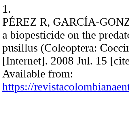
1.
PÉREZ R, GARCÍA-GONZÁ
a biopesticide on the predat
pusillus (Coleoptera: Cocci
[Internet]. 2008 Jul. 15 [c
Available from:
https://revistacolombiana