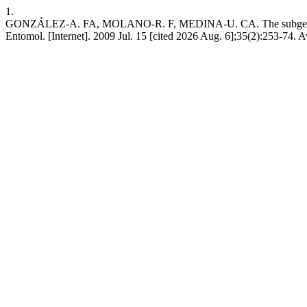
1.
GONZÁLEZ-A. FA, MOLANO-R. F, MEDINA-U. CA. The subgenera Ca
Entomol. [Internet]. 2009 Jul. 15 [cited 2026 Aug. 6];35(2):253-74. A