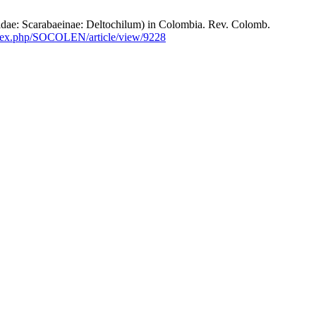
 Scarabaeinae: Deltochilum) in Colombia. Rev. Colomb.
index.php/SOCOLEN/article/view/9228