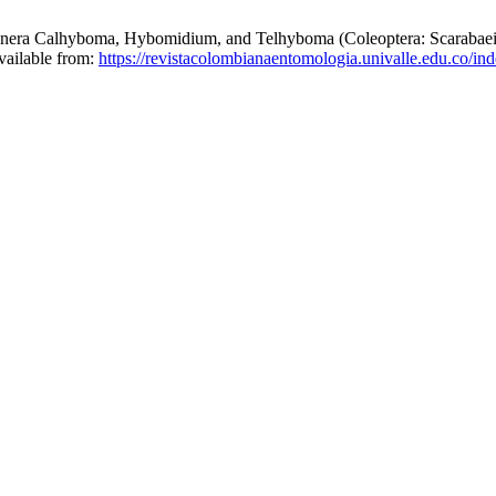
lhyboma, Hybomidium, and Telhyboma (Coleoptera: Scarabaeidae:
vailable from:
https://revistacolombianaentomologia.univalle.edu.co/