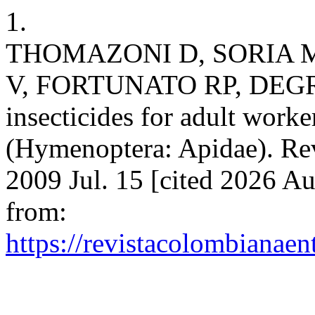
1.
THOMAZONI D, SORIA 
V, FORTUNATO RP, DEGRAND
insecticides for adult worke
(Hymenoptera: Apidae). Rev
2009 Jul. 15 [cited 2026 Au
from:
https://revistacolombiana