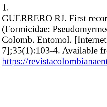
1.
GUERRERO RJ. First record
(Formicidae: Pseudomyrmec
Colomb. Entomol. [Internet
7];35(1):103-4. Available f
https://revistacolombiana