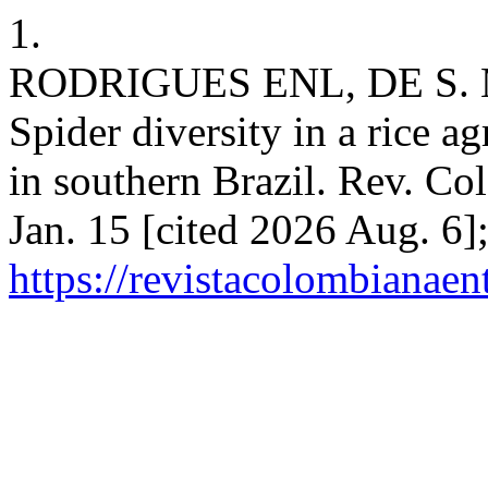
1.
RODRIGUES ENL, DE S. 
Spider diversity in a rice a
in southern Brazil. Rev. Co
Jan. 15 [cited 2026 Aug. 6]
https://revistacolombiana