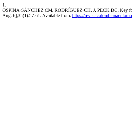
1.
OSPINA-SÁNCHEZ CM, RODRÍGUEZ-CH. J, PECK DC. Key for the ident
Aug. 6];35(1):57-61. Available from:
https://revistacolombianaentom