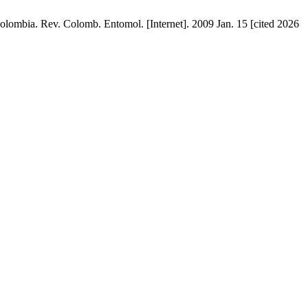
bia. Rev. Colomb. Entomol. [Internet]. 2009 Jan. 15 [cited 2026