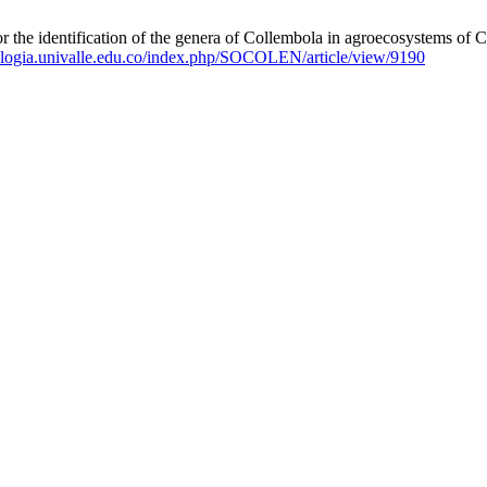
ification of the genera of Collembola in agroecosystems of Colom
ologia.univalle.edu.co/index.php/SOCOLEN/article/view/9190