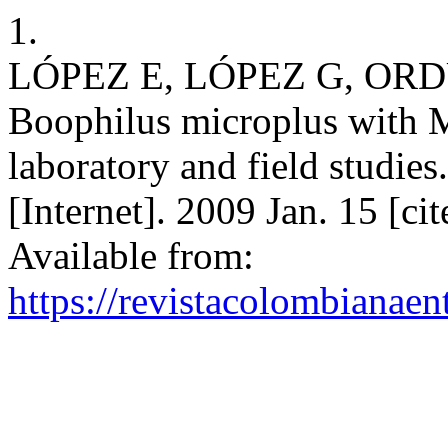
1.
LÓPEZ E, LÓPEZ G, ORDUZ S
Boophilus microplus with M
laboratory and field studie
[Internet]. 2009 Jan. 15 [ci
Available from:
https://revistacolombiana