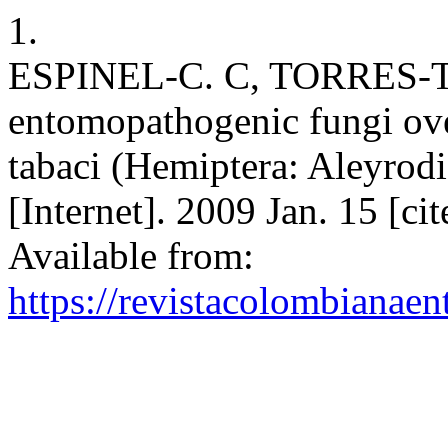
1.
ESPINEL-C. C, TORRES-T. 
entomopathogenic fungi ove
tabaci (Hemiptera: Aleyrod
[Internet]. 2009 Jan. 15 [c
Available from:
https://revistacolombiana