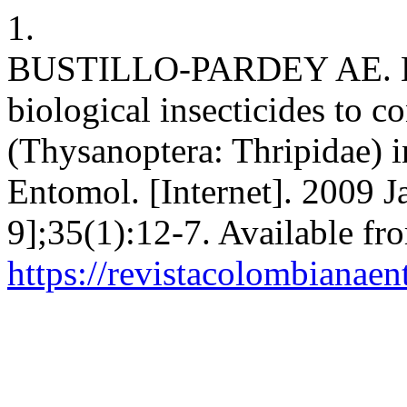
1.
BUSTILLO-PARDEY AE. Eva
biological insecticides to co
(Thysanoptera: Thripidae) 
Entomol. [Internet]. 2009 J
9];35(1):12-7. Available fr
https://revistacolombiana