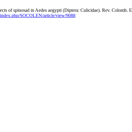
f spinosad in Aedes aegypti (Diptera: Culicidae). Rev. Colomb. Entom
co/index.php/SOCOLEN/article/view/9088