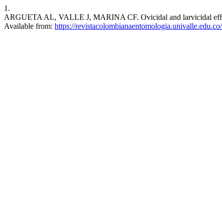
1.
ARGUETA AL, VALLE J, MARINA CF. Ovicidal and larvicidal effects o
Available from:
https://revistacolombianaentomologia.univalle.edu.