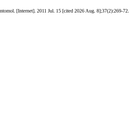
ol. [Internet]. 2011 Jul. 15 [cited 2026 Aug. 8];37(2):269-72.