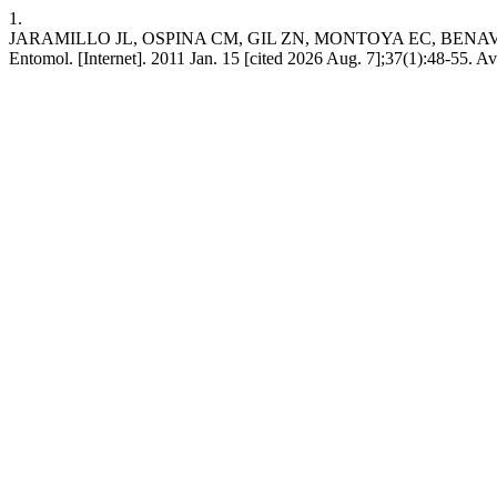
1.
JARAMILLO JL, OSPINA CM, GIL ZN, MONTOYA EC, BENAVIDES P. Ad
Entomol. [Internet]. 2011 Jan. 15 [cited 2026 Aug. 7];37(1):48-55. A