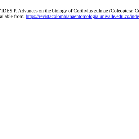
vances on the biology of Corthylus zulmae (Coleoptera: Curculi
vailable from:
https://revistacolombianaentomologia.univalle.edu.co/i