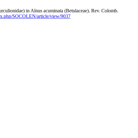
onidae) in Alnus acuminata (Betulaceae). Rev. Colomb.
ndex.php/SOCOLEN/article/view/9037