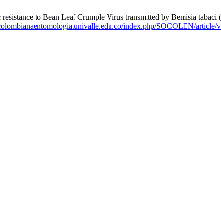
 to Bean Leaf Crumple Virus transmitted by Bemisia tabaci (Hemi
tacolombianaentomologia.univalle.edu.co/index.php/SOCOLEN/article/