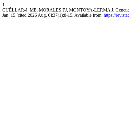
1.
CUÉLLAR-J. ME, MORALES FJ, MONTOYA-LERMA J. Genetic resistance
Jan. 15 [cited 2026 Aug. 6];37(1):8-15. Available from:
https://revis