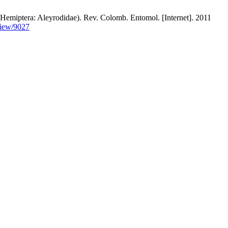
ptera: Aleyrodidae). Rev. Colomb. Entomol. [Internet]. 2011
view/9027