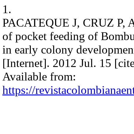
1.
PACATEQUE J, CRUZ P, A
of pocket feeding of Bombu
in early colony developmen
[Internet]. 2012 Jul. 15 [ci
Available from:
https://revistacolombiana