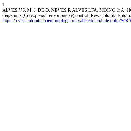
1.
ALVES VS, M. J. DE O. NEVES P, ALVES LFA, MOINO Jr A, HOLZ N.
diaperinus (Coleoptera: Tenebrionidae) control. Rev. Colomb. Entomol
https://revistacolombianaentomologia.univalle.edu.co/index.php/SO