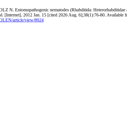
 Entomopathogenic nematodes (Rhabditida: Heterorhabditidae and S
. [Internet]. 2012 Jan. 15 [cited 2026 Aug. 6];38(1):76-80. Available 
COLEN/article/view/8924