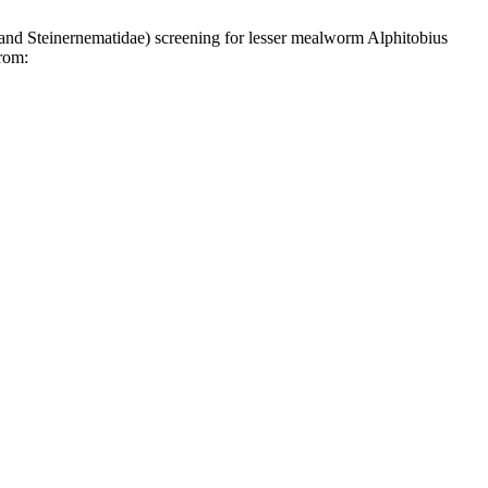
teinernematidae) screening for lesser mealworm Alphitobius
from: