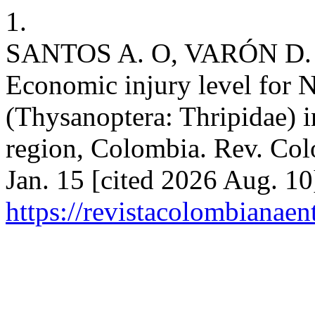
1.
SANTOS A. O, VARÓN D.
Economic injury level for N
(Thysanoptera: Thripidae) in
region, Colombia. Rev. Col
Jan. 15 [cited 2026 Aug. 10
https://revistacolombiana