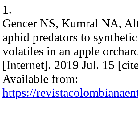
1.
Gencer NS, Kumral NA, Alti
aphid predators to syntheti
volatiles in an apple orcha
[Internet]. 2019 Jul. 15 [c
Available from:
https://revistacolombiana