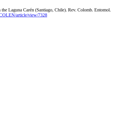
n the Laguna Carén (Santiago, Chile). Rev. Colomb. Entomol.
SOCOLEN/article/view/7328