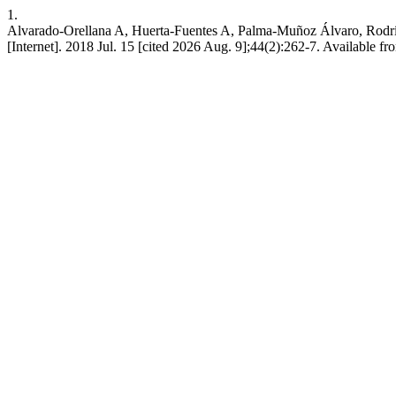
1.
Alvarado-Orellana A, Huerta-Fuentes A, Palma-Muñoz Álvaro, Rodrígu
[Internet]. 2018 Jul. 15 [cited 2026 Aug. 9];44(2):262-7. Available f