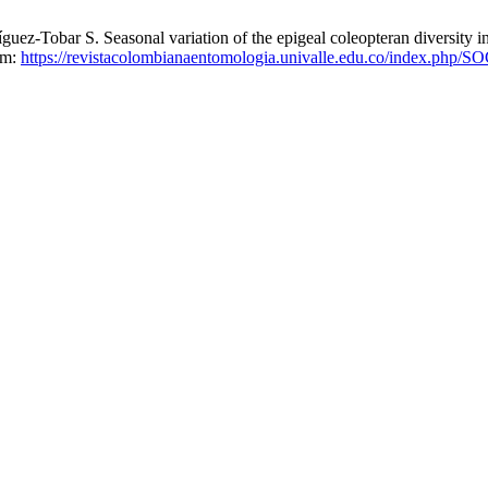
ez-Tobar S. Seasonal variation of the epigeal coleopteran diversity i
rom:
https://revistacolombianaentomologia.univalle.edu.co/index.php/