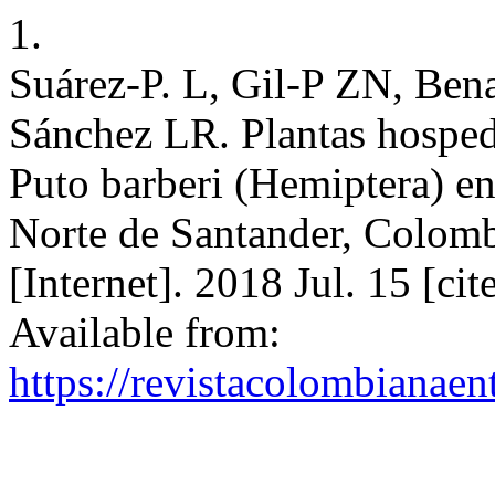
1.
Suárez-P. L, Gil-P ZN, Be
Sánchez LR. Plantas hosped
Puto barberi (Hemiptera) en
Norte de Santander, Colom
[Internet]. 2018 Jul. 15 [ci
Available from:
https://revistacolombiana