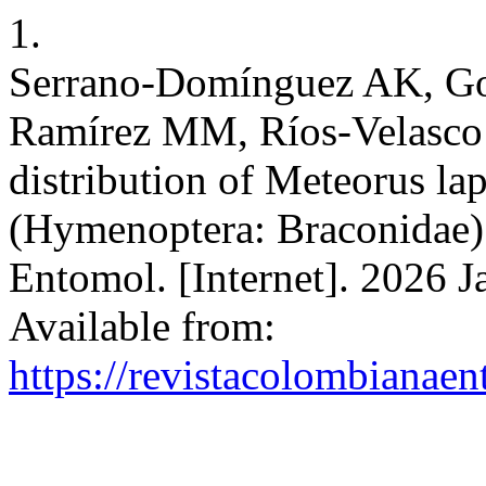
1.
Serrano-Domínguez AK, Go
Ramírez MM, Ríos-Velasco C
distribution of Meteorus l
(Hymenoptera: Braconidae)
Entomol. [Internet]. 2026 J
Available from:
https://revistacolombiana