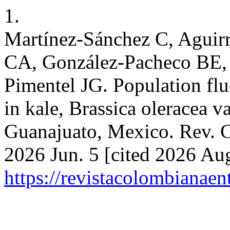
1.
Martínez-Sánchez C, Aguir
CA, González-Pacheco BE,
Pimentel JG. Population flu
in kale, Brassica oleracea va
Guanajuato, Mexico. Rev. C
2026 Jun. 5 [cited 2026 Aug
https://revistacolombiana