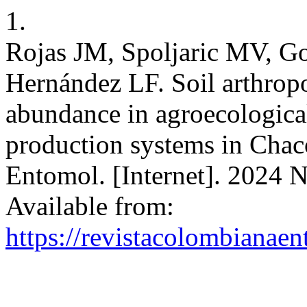
1.
Rojas JM, Spoljaric MV, G
Hernández LF. Soil arthropo
abundance in agroecologica
production systems in Chac
Entomol. [Internet]. 2024 N
Available from:
https://revistacolombiana