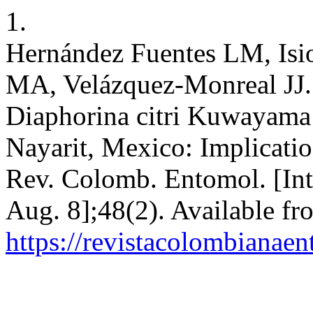
1.
Hernández Fuentes LM, Isi
MA, Velázquez-Monreal JJ. 
Diaphorina citri Kuwayama a
Nayarit, Mexico: Implicati
Rev. Colomb. Entomol. [Inte
Aug. 8];48(2). Available fr
https://revistacolombiana