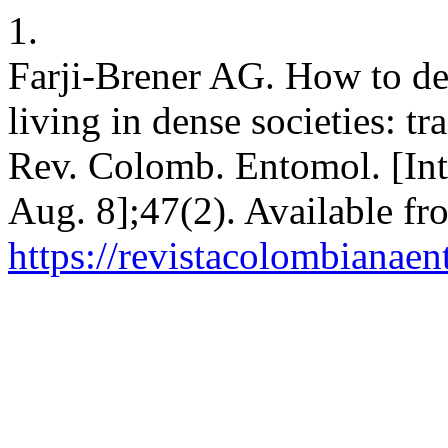
1.
Farji-Brener AG. How to dea
living in dense societies: tra
Rev. Colomb. Entomol. [Inte
Aug. 8];47(2). Available fr
https://revistacolombiana