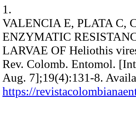
1.
VALENCIA E, PLATA C,
ENZYMATIC RESISTANCE
LARVAE OF Heliothis vires
Rev. Colomb. Entomol. [Int
Aug. 7];19(4):131-8. Availa
https://revistacolombiana