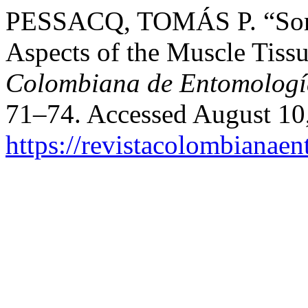
PESSACQ, TOMÁS P. “Some
Aspects of the Muscle Tis
Colombiana de Entomologí
71–74. Accessed August 10
https://revistacolombiana