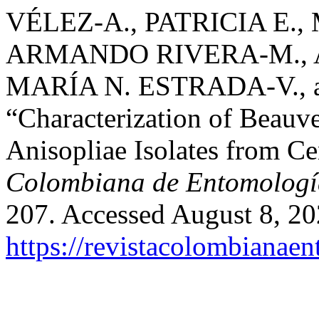
VÉLEZ-A., PATRICIA E.,
ARMANDO RIVERA-M., A
MARÍA N. ESTRADA-V.,
“Characterization of Beauv
Anisopliae Isolates from Ce
Colombiana de Entomologí
207. Accessed August 8, 20
https://revistacolombiana