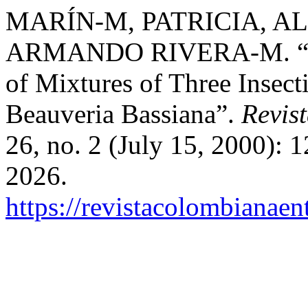
MARÍN-M, PATRICIA, ALE
ARMANDO RIVERA-M. “Comp
of Mixtures of Three Insecti
Beauveria Bassiana”.
Revis
26, no. 2 (July 15, 2000): 
2026.
https://revistacolombiana