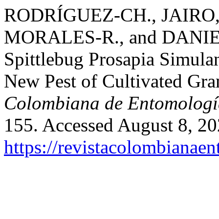
RODRÍGUEZ-CH., JAIRO
MORALES-R., and DANIEL 
Spittlebug Prosapia Simula
New Pest of Cultivated Gr
Colombiana de Entomologí
155. Accessed August 8, 20
https://revistacolombiana