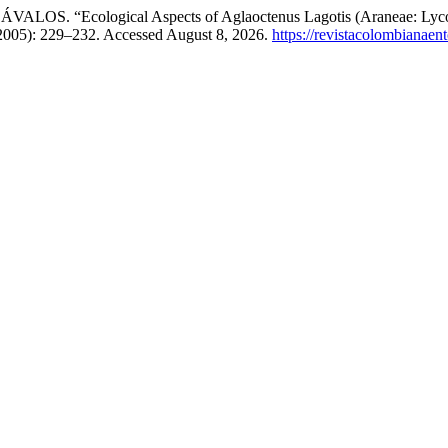
Ecological Aspects of Aglaoctenus Lagotis (Araneae: Lycosidae)
 2005): 229–232. Accessed August 8, 2026.
https://revistacolombianae