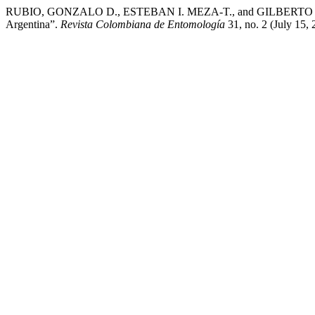
RUBIO, GONZALO D., ESTEBAN I. MEZA-T., and GILBERTO ÁVALOS. “
Argentina”.
Revista Colombiana de Entomología
31, no. 2 (July 15,