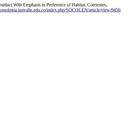
 With Emphasis in Preference of Habitat. Corrientes,
ntomologia.univalle.edu.co/index.php/SOCOLEN/article/view/9450
.