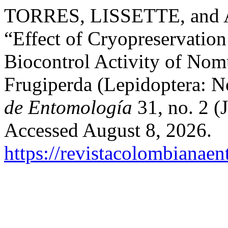
TORRES, LISSETTE, an
“Effect of Cryopreservation 
Biocontrol Activity of Nom
Frugiperda (Lepidoptera: N
de Entomología
31, no. 2 (
Accessed August 8, 2026.
https://revistacolombiana