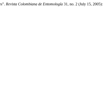
es”.
Revista Colombiana de Entomología
31, no. 2 (July 15, 2005):