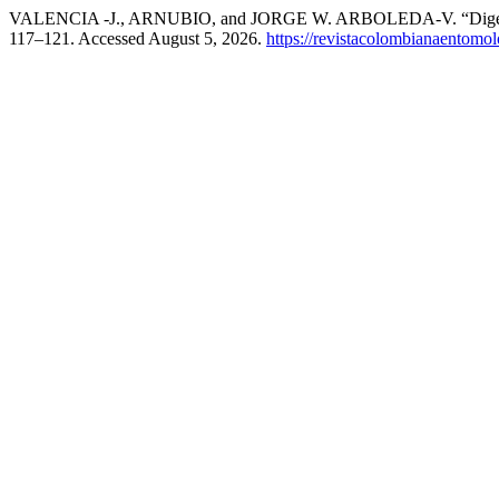
VALENCIA -J., ARNUBIO, and JORGE W. ARBOLEDA-V. “Digestion 
117–121. Accessed August 5, 2026.
https://revistacolombianaentom