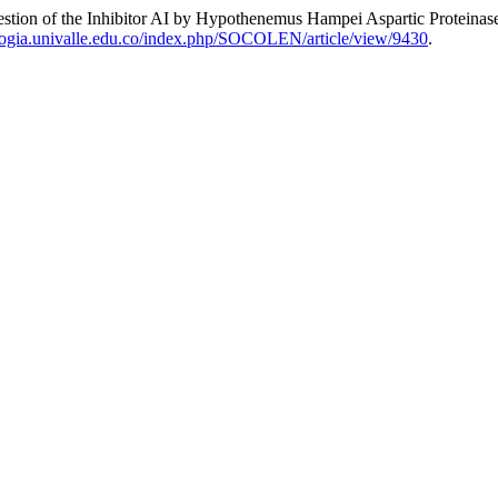
of the Inhibitor AI by Hypothenemus Hampei Aspartic Proteinas
ologia.univalle.edu.co/index.php/SOCOLEN/article/view/9430
.