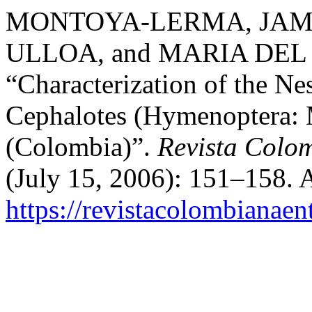
MONTOYA-LERMA, JAME
ULLOA, and MARIA DE
“Characterization of the Ne
Cephalotes (Hymenoptera: 
(Colombia)”.
Revista Colo
(July 15, 2006): 151–158. 
https://revistacolombiana