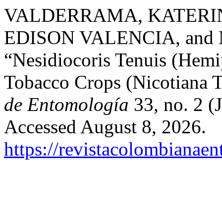
VALDERRAMA, KATERIN
EDISON VALENCIA, an
“Nesidiocoris Tenuis (Hemip
Tobacco Crops (Nicotiana 
de Entomología
33, no. 2 (
Accessed August 8, 2026.
https://revistacolombiana