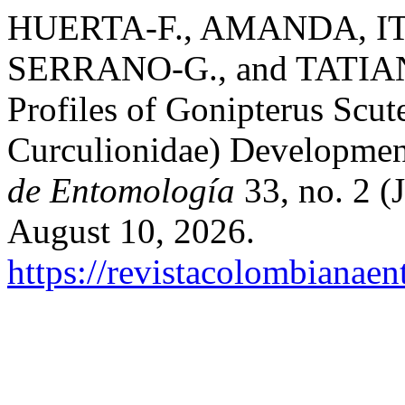
HUERTA-F., AMANDA, I
SERRANO-G., and TATIAN
Profiles of Gonipterus Scute
Curculionidae) Developmen
de Entomología
33, no. 2 (
August 10, 2026.
https://revistacolombiana