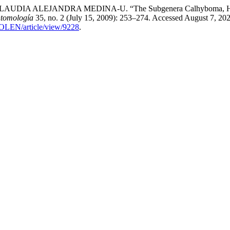
A ALEJANDRA MEDINA-U. “The Subgenera Calhyboma, Hybomid
ntomología
35, no. 2 (July 15, 2009): 253–274. Accessed August 7, 202
COLEN/article/view/9228
.