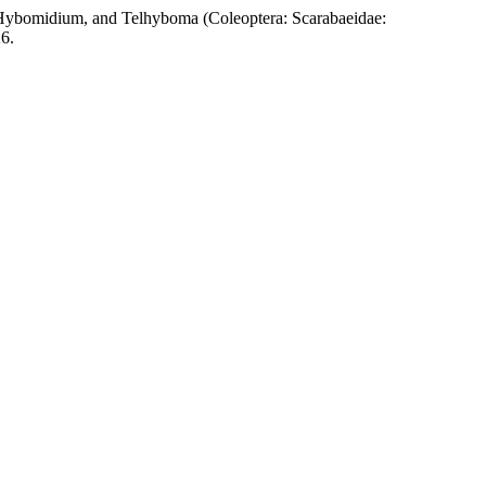
ium, and Telhyboma (Coleoptera: Scarabaeidae:
6.