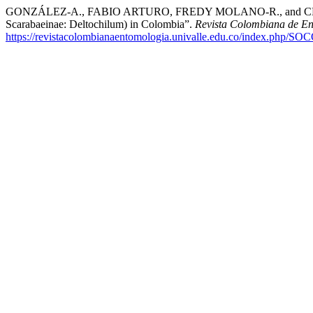
GONZÁLEZ-A., FABIO ARTURO, FREDY MOLANO-R., and CLAUDI
Scarabaeinae: Deltochilum) in Colombia”.
Revista Colombiana de E
https://revistacolombianaentomologia.univalle.edu.co/index.php/SO