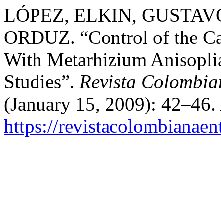
LÓPEZ, ELKIN, GUSTAVO
ORDUZ. “Control of the Ca
With Metarhizium Anisoplia
Studies”.
Revista Colombia
(January 15, 2009): 42–46.
https://revistacolombiana