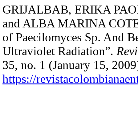
GRIJALBAB, ERIKA PAO
and ALBA MARINA COTES-P.
of Paecilomyces Sp. And Be
Ultraviolet Radiation”.
Rev
35, no. 1 (January 15, 2009
https://revistacolombiana