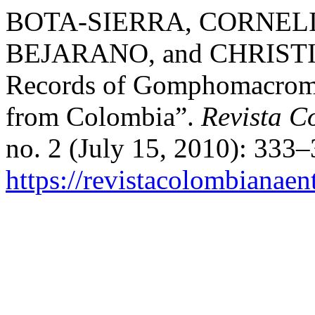
BOTA-SIERRA, CORNELI
BEJARANO, and CHRISTI
Records of Gomphomacromia
from Colombia”.
Revista C
no. 2 (July 15, 2010): 333
https://revistacolombiana