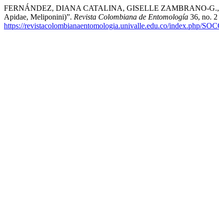
FERNÁNDEZ, DIANA CATALINA, GISELLE ZAMBRANO-G., and VICTO
Apidae, Meliponini)”.
Revista Colombiana de Entomología
36, no. 2
https://revistacolombianaentomologia.univalle.edu.co/index.php/SO