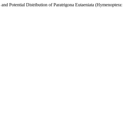
tial Distribution of Paratrigona Eutaeniata (Hymenoptera: