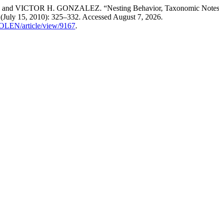
R H. GONZALEZ. “Nesting Behavior, Taxonomic Notes and Poten
 (July 15, 2010): 325–332. Accessed August 7, 2026.
COLEN/article/view/9167
.