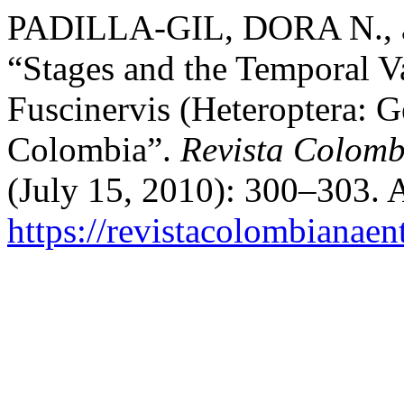
PADILLA-GIL, DORA N.,
“Stages and the Temporal Va
Fuscinervis (Heteroptera: G
Colombia”.
Revista Colomb
(July 15, 2010): 300–303. 
https://revistacolombiana