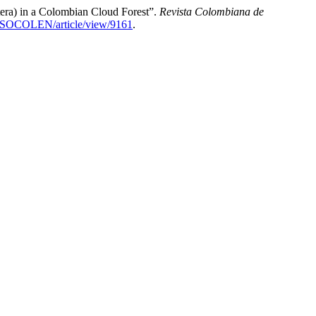
a) in a Colombian Cloud Forest”.
Revista Colombiana de
hp/SOCOLEN/article/view/9161
.