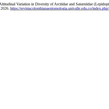
ariation in Diversity of Arctiidae and Saturniidae (Lepidopter
, 2026.
https://revistacolombianaentomologia.univalle.edu.co/index.p