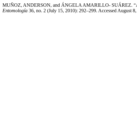
MUÑOZ, ANDERSON, and ÁNGELA AMARILLO- SUÁREZ. “Altitudinal V
Entomología
36, no. 2 (July 15, 2010): 292–299. Accessed August 8