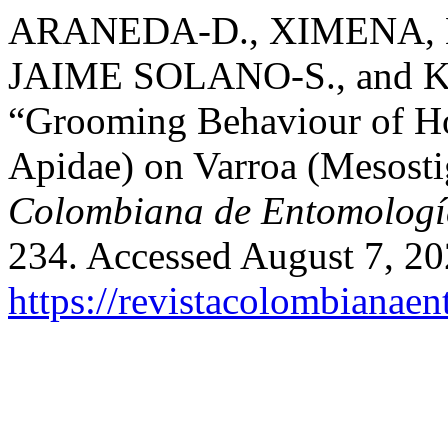
ARANEDA-D., XIMENA,
JAIME SOLANO-S., and
“Grooming Behaviour of H
Apidae) on Varroa (Mesosti
Colombiana de Entomologí
234. Accessed August 7, 20
https://revistacolombiana