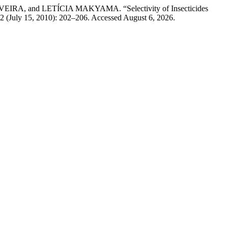
nd LETÍCIA MAKYAMA. “Selectivity of Insecticides
 2 (July 15, 2010): 202–206. Accessed August 6, 2026.