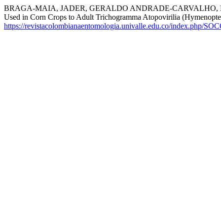
BRAGA-MAIA, JADER, GERALDO ANDRADE-CARVALHO, MARIA
Used in Corn Crops to Adult Trichogramma Atopovirilia (Hymenopte
https://revistacolombianaentomologia.univalle.edu.co/index.php/SO