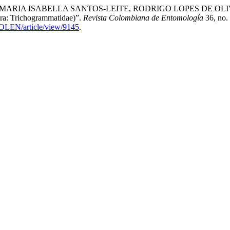
 ISABELLA SANTOS-LEITE, RODRIGO LOPES DE OLIVEIRA, a
ra: Trichogrammatidae)”.
Revista Colombiana de Entomología
36, no.
COLEN/article/view/9145
.