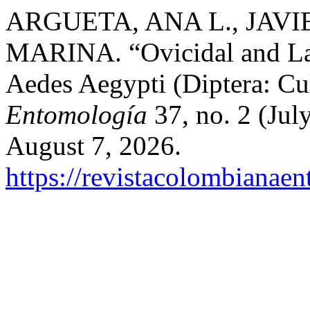
ARGUETA, ANA L., JAVI
MARINA. “Ovicidal and Larv
Aedes Aegypti (Diptera: Cu
Entomología
37, no. 2 (Jul
August 7, 2026.
https://revistacolombiana