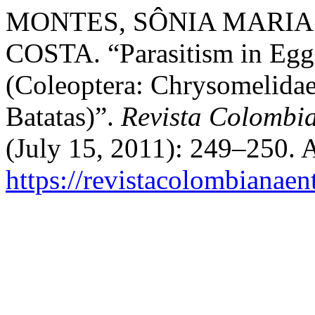
MONTES, SÔNIA MARIA N
COSTA. “Parasitism in Eggs
(Coleoptera: Chrysomelidae
Batatas)”.
Revista Colombi
(July 15, 2011): 249–250. 
https://revistacolombiana