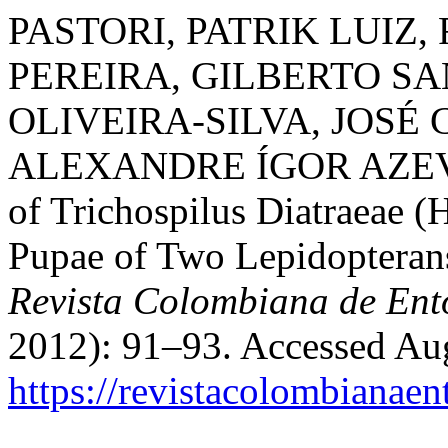
PASTORI, PATRIK LUIZ,
PEREIRA, GILBERTO S
OLIVEIRA-SILVA, JOSÉ
ALEXANDRE ÍGOR AZEVE
of Trichospilus Diatraeae 
Pupae of Two Lepidopterans
Revista Colombiana de En
2012): 91–93. Accessed Aug
https://revistacolombiana