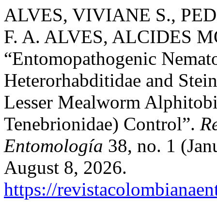
ALVES, VIVIANE S., PED
F. A. ALVES, ALCIDES M
“Entomopathogenic Nemato
Heterorhabditidae and Stei
Lesser Mealworm Alphitobi
Tenebrionidae) Control”.
R
Entomología
38, no. 1 (Jan
August 8, 2026.
https://revistacolombiana