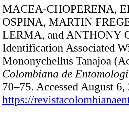
MACEA-CHOPERENA, EL
OSPINA, MARTIN FREG
LERMA, and ANTHONY C. 
Identification Associated W
Mononychellus Tanajoa (Aca
Colombiana de Entomologí
70–75. Accessed August 6,
https://revistacolombiana