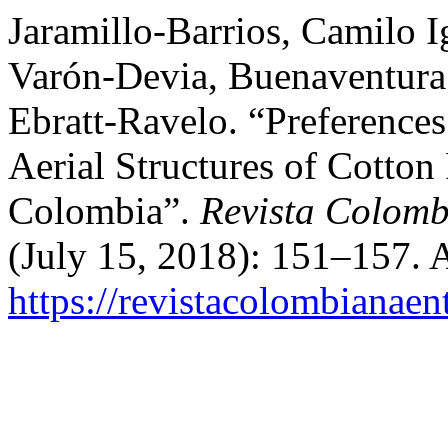
Jaramillo-Barrios, Camilo 
Varón-Devia, Buenaventura
Ebratt-Ravelo. “Preferences
Aerial Structures of Cotto
Colombia”.
Revista Colomb
(July 15, 2018): 151–157. 
https://revistacolombiana