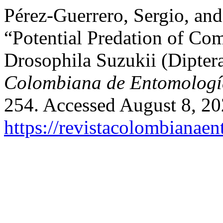
Pérez-Guerrero, Sergio, an
“Potential Predation of Co
Drosophila Suzukii (Dipter
Colombiana de Entomologí
254. Accessed August 8, 20
https://revistacolombiana